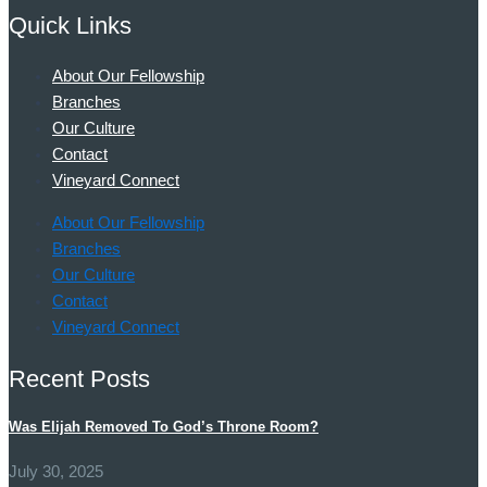
Quick Links
About Our Fellowship
Branches
Our Culture
Contact
Vineyard Connect
About Our Fellowship
Branches
Our Culture
Contact
Vineyard Connect
Recent Posts
Was Elijah Removed To God’s Throne Room?
July 30, 2025