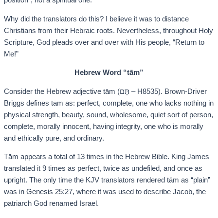
position”, not a spiritual one.
Why did the translators do this? I believe it was to distance
Christians from their Hebraic roots. Nevertheless, throughout Holy
Scripture, God pleads over and over with His people, “Return to
Me!”
Hebrew Word “tām”
Consider the Hebrew adjective tām (תָּם – H8535). Brown-Driver
Briggs defines tām as: perfect, complete, one who lacks nothing in
physical strength, beauty, sound, wholesome, quiet sort of person,
complete, morally innocent, having integrity, one who is morally
and ethically pure, and ordinary.
Tām appears a total of 13 times in the Hebrew Bible. King James
translated it 9 times as perfect, twice as undefiled, and once as
upright. The only time the KJV translators rendered tām as “plain”
was in Genesis 25:27, where it was used to describe Jacob, the
patriarch God renamed Israel.