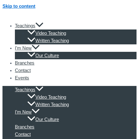
Skip to content
Teachings
Video Teaching
Written Teaching
I’m New
Our Culture
Branches
Contact
Events
Teachings
Video Teaching
Written Teaching
I’m New
Our Culture
Branches
Contact