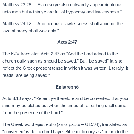
Matthew 23:28 – “Even so ye also outwardly appear righteous
unto men but within ye are full of hypocrisy and lawlessness.”
Matthew 24:12 – “And because lawlessness shall abound, the
love of many shall wax cold.”
Acts 2:47
The KJV translates Acts 2:47 as “And the Lord added to the
church daily such as should be saved.” But “be saved” fails to
reflect the Greek present tense in which it was written. Literally, it
reads “are being saved.”
Epistrephō
Acts 3:19 says, “Repent ye therefore and be converted, that your
sins may be blotted out when the times of refreshing shall come
from the presence of the Lord.”
The Greek word epistrephō (ἐπιστρέφω – G1994), translated as
“converted” is defined in Thayer Bible dictionary as “to turn to the