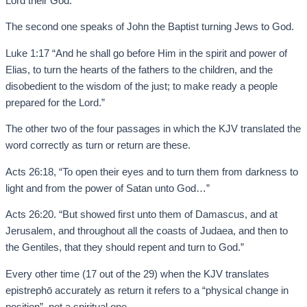
Lord their God.”
The second one speaks of John the Baptist turning Jews to God.
Luke 1:17 “And he shall go before Him in the spirit and power of
Elias, to turn the hearts of the fathers to the children, and the
disobedient to the wisdom of the just; to make ready a people
prepared for the Lord.”
The other two of the four passages in which the KJV translated the
word correctly as turn or return are these.
Acts 26:18, “To open their eyes and to turn them from darkness to
light and from the power of Satan unto God…”
Acts 26:20. “But showed first unto them of Damascus, and at
Jerusalem, and throughout all the coasts of Judaea, and then to
the Gentiles, that they should repent and turn to God.”
Every other time (17 out of the 29) when the KJV translates
epistrephō accurately as return it refers to a “physical change in