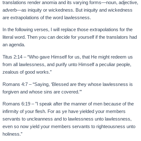
translations render anomia and its varying forms—noun, adjective,
adverb—as iniquity or wickedness. But iniquity and wickedness
are extrapolations of the word lawlessness.
In the following verses, I will replace those extrapolations for the
literal word. Then you can decide for yourself if the translators had
an agenda.
Titus 2:14 – “Who gave Himself for us, that He might redeem us
from all lawlessness, and purify unto Himself a peculiar people,
zealous of good works.”
Romans 4:7 – “Saying, ‘Blessed are they whose lawlessness is
forgiven and whose sins are covered.’”
Romans 6:19 – ”I speak after the manner of men because of the
infirmity of your flesh. For as ye have yielded your members
servants to uncleanness and to lawlessness unto lawlessness,
even so now yield your members servants to righteousness unto
holiness.”