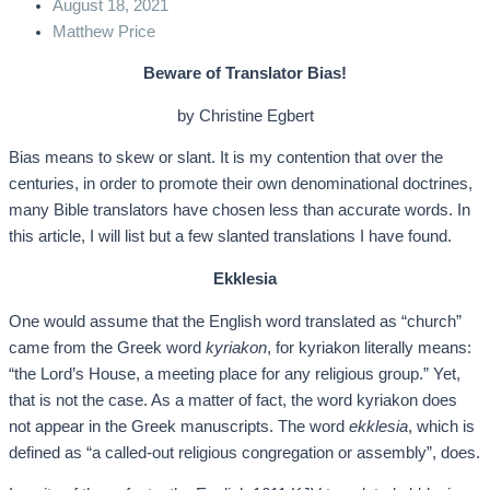
August 18, 2021
Matthew Price
Beware of Translator Bias!
by Christine Egbert
Bias means to skew or slant. It is my contention that over the
centuries, in order to promote their own denominational doctrines,
many Bible translators have chosen less than accurate words. In
this article, I will list but a few slanted translations I have found.
Ekklesia
One would assume that the English word translated as “church”
came from the Greek word
kyriakon
, for kyriakon literally means:
“the Lord’s House, a meeting place for any religious group.” Yet,
that is not the case. As a matter of fact, the word kyriakon does
not appear in the Greek manuscripts. The word
ekklesia
, which is
defined as “a called-out religious congregation or assembly”, does.