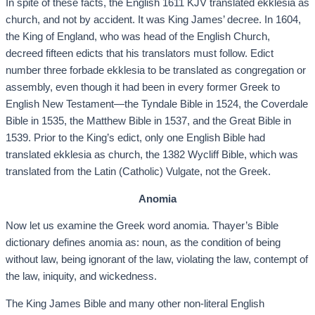
In spite of these facts, the English 1611 KJV translated ekklesia as
church, and not by accident. It was King James’ decree. In 1604,
the King of England, who was head of the English Church,
decreed fifteen edicts that his translators must follow. Edict
number three forbade ekklesia to be translated as congregation or
assembly, even though it had been in every former Greek to
English New Testament—the Tyndale Bible in 1524, the Coverdale
Bible in 1535, the Matthew Bible in 1537, and the Great Bible in
1539. Prior to the King’s edict, only one English Bible had
translated ekklesia as church, the 1382 Wycliff Bible, which was
translated from the Latin (Catholic) Vulgate, not the Greek.
Anomia
Now let us examine the Greek word anomia. Thayer’s Bible
dictionary defines anomia as: noun, as the condition of being
without law, being ignorant of the law, violating the law, contempt of
the law, iniquity, and wickedness.
The King James Bible and many other non-literal English