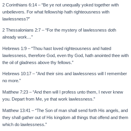
2 Corinthians 6:14 – “Be ye not unequally yoked together with
unbelievers. For what fellowship hath righteousness with
lawlessness?”
2 Thessalonians 2:7 – “For the mystery of lawlessness doth
already work…”
Hebrews 1:9 – “Thou hast loved righteousness and hated
lawlessness, therefore God, even thy God, hath anointed thee with
the oil of gladness above thy fellows.”
Hebrews 10:17 – ”And their sins and lawlessness will I remember
no more.”
Matthew 7:23 – “And then will I profess unto them, I never knew
you. Depart from Me, ye that work lawlessness.”
Matthew 13:41 – “The Son of man shall send forth His angels, and
they shall gather out of His kingdom all things that offend and them
which do lawlessness.”