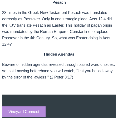
Pesach
28 times in the Greek New Testament Pesach was translated
correctly as Passover. Only in one strategic place, Acts 12:4 did
the KJV translate Pesach as Easter. This holiday of pagan origin
was mandated by the Roman Emperor Constantine to replace
Passover in the 4th Century. So, what was Easter doing in Acts
12:4?
Hidden Agendas
Beware of hidden agendas revealed through biased word choices,
so that knowing beforehand you will watch, “lest you be led away
by the error of the lawless!” (2 Peter 3:17)
Vineyard Connect