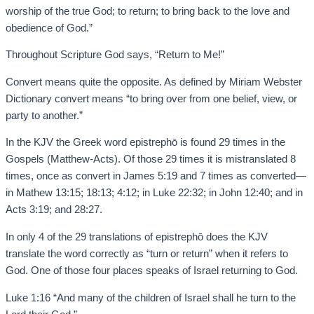
worship of the true God; to return; to bring back to the love and
obedience of God.”
Throughout Scripture God says, “Return to Me!”
Convert means quite the opposite. As defined by Miriam Webster
Dictionary convert means “to bring over from one belief, view, or
party to another.”
In the KJV the Greek word epistrephō is found 29 times in the
Gospels (Matthew-Acts). Of those 29 times it is mistranslated 8
times, once as convert in James 5:19 and 7 times as converted—
in Mathew 13:15; 18:13; 4:12; in Luke 22:32; in John 12:40; and in
Acts 3:19; and 28:27.
In only 4 of the 29 translations of epistrephō does the KJV
translate the word correctly as “turn or return” when it refers to
God. One of those four places speaks of Israel returning to God.
Luke 1:16 “And many of the children of Israel shall he turn to the