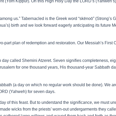
ment (Yom Kippur). On this High Holy Day the LORD’s (Yahweh’s) 
ong us.” Tabernacled is the Greek word “skēnoō” (Strong’s G46
s) birth and we look forward eagerly anticipating its future Mess
s two-part plan of redemption and restoration. Our Messiah’s Fir
th day called Shemini Atzeret. Seven signifies completeness, e
 Jerusalem for one thousand years, His thousand-year Sabbath da
a Sabbath (a day on which no regular work should be done). We are 
e LORD (Yahweh) for seven days.
day of this feast. But to understand the significance, we must u
es made wicks from the priests’ worn-out undergarments they calle
sts gathered large willows and waved them back and forth as the