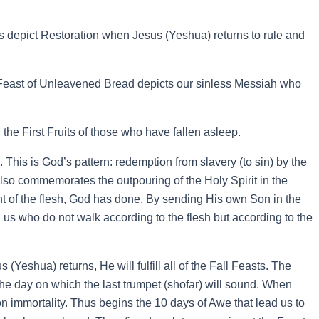
 depict Restoration when Jesus (Yeshua) returns to rule and
Feast of Unleavened Bread depicts our sinless Messiah who
the First Fruits of those who have fallen asleep.
This is God’s pattern: redemption from slavery (to sin) by the
lso commemorates the outpouring of the Holy Spirit in the
t of the flesh, God has done. By sending His own Son in the
in us who do not walk according to the flesh but according to the
Yeshua) returns, He will fulfill all of the Fall Feasts. The
 day on which the last trumpet (shofar) will sound. When
on immortality. Thus begins the 10 days of Awe that lead us to