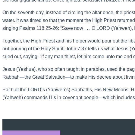
On the seventh day, instead of circling the altar once, the prie
water. It was timed so that the moment the High Priest returned w
singing Psalms 118:25-26: “Save now . . . O LORD (Yahweh), 
Together, the High Priest and his helper would pour out the li
out-pouring of the Holy Spirit. John 7:37 tells us what Jesus (Y
cried out, saying, “If any man thirst, let him come unto me and dr
Jesus (Yeshua), who so often taught in parables, used the pag
Rabbah—the Great Salvation—to make His decree about livin
Each of the LORD’s (Yahweh’s) Sabbaths, His New Moons, His 
(Yahweh) commands His in-covenant people—which includes us g