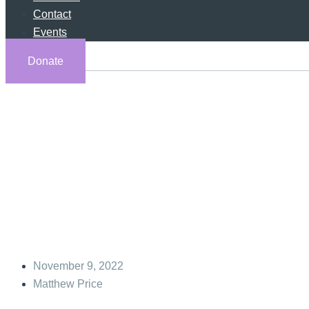
Contact
Events
Donate
Yahweh’s F
November 9, 2022
Matthew Price