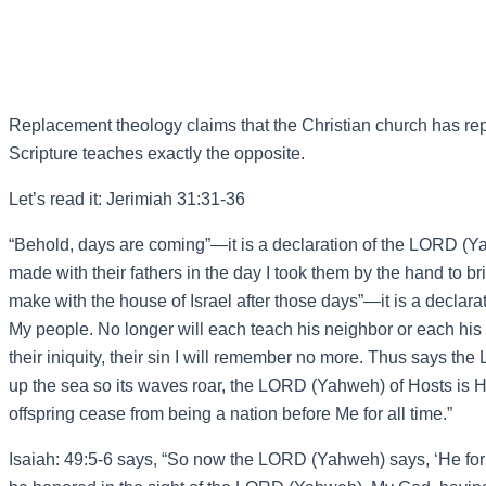
Replacement theology claims that the Christian church has repl
Scripture teaches exactly the opposite.
Let’s read it: Jerimiah 31:31-36
“Behold, days are coming”—it is a declaration of the LORD (Y
made with their fathers in the day I took them by the hand to b
make with the house of Israel after those days”—it is a declarat
My people. No longer will each teach his neighbor or each his b
their iniquity, their sin I will remember no more. Thus says th
up the sea so its waves roar, the LORD (Yahweh) of Hosts is H
offspring cease from being a nation before Me for all time.”
Isaiah: 49:5-6 says, “So now the LORD (Yahweh) says, ‘He forme