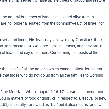
merely My servant to raise up the tribes of Jacob and restore
e natural branches of Israel’s cultivated olive tree. In
, are no longer alienated from the commonwealth of Israel nor
 set-apart times, His feast days. Now, many Christians think
 Tabernacles (Sukkot), are “Jewish“ feasts, and they are, but
of Israel and say unto them, Concerning the feasts of the
that is left of all the nations which came against Jerusalem
e that those who do not go up from all the families to worship
 of the Messiah. When chapter 2:16-17 is read in context—not
in matters of food or drink, or in respect to a festival or new
61) is usually translated as “but” but it also means “and” …