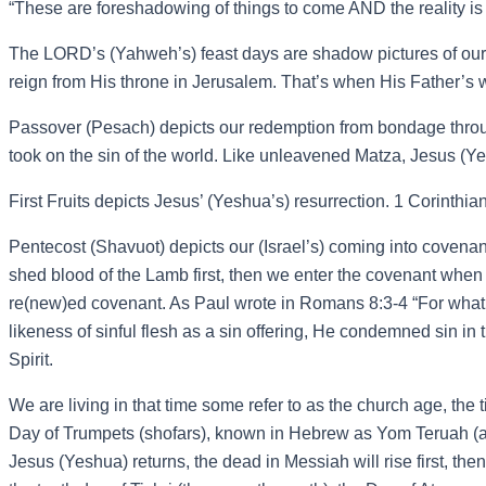
“These are foreshadowing of things to come AND the reality is
The LORD’s (Yahweh’s) feast days are shadow pictures of our 
reign from His throne in Jerusalem. That’s when His Father’s wi
Passover (Pesach) depicts our redemption from bondage throu
took on the sin of the world. Like unleavened Matza, Jesus (Ye
First Fruits depicts Jesus’ (Yeshua’s) resurrection. 1 Corinthi
Pentecost (Shavuot) depicts our (Israel’s) coming into covenant
shed blood of the Lamb first, then we enter the covenant when
re(new)ed covenant. As Paul wrote in Romans 8:3-4 “For what 
likeness of sinful flesh as a sin offering, He condemned sin in 
Spirit.
We are living in that time some refer to as the church age, the
Day of Trumpets (shofars), known in Hebrew as Yom Teruah (an
Jesus (Yeshua) returns, the dead in Messiah will rise first, th