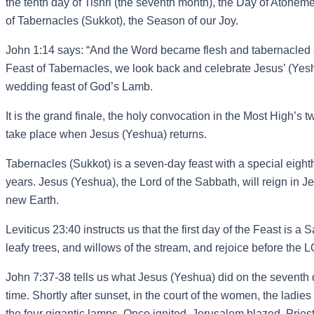
the tenth day of Tishri (the seventh month), the Day of Atone
of Tabernacles (Sukkot), the Season of our Joy.
John 1:14 says: “And the Word became flesh and tabernacled am
Feast of Tabernacles, we look back and celebrate Jesus’ (Yeshua’
wedding feast of God’s Lamb.
It is the grand finale, the holy convocation in the Most High’
take place when Jesus (Yeshua) returns.
Tabernacles (Sukkot) is a seven-day feast with a special eigh
years. Jesus (Yeshua), the Lord of the Sabbath, will reign in
new Earth.
Leviticus 23:40 instructs us that the first day of the Feast is 
leafy trees, and willows of the stream, and rejoice before th
John 7:37-38 tells us what Jesus (Yeshua) did on the seventh 
time. Shortly after sunset, in the court of the women, the ladi
the four gigantic lamps. Once ignited, Jerusalem blazed. Prie