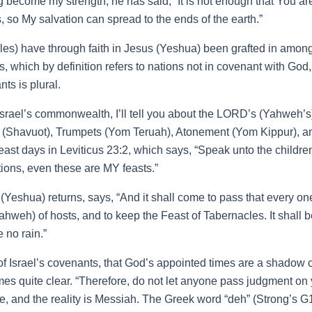
ecome my strength, he has said, “It is not enough that You are 
ns, so My salvation can spread to the ends of the earth.”
s) have through faith in Jesus (Yeshua) been grafted in among th
 which by definition refers to nations not in covenant with God
ts is plural.
srael’s commonwealth, I’ll tell you about the LORD’s (Yahweh’s)
 (Shavuot), Trumpets (Yom Teruah), Atonement (Yom Kippur), and
t days in Leviticus 23:2, which says, “Speak unto the children 
ons, even these are MY feasts.”
Yeshua) returns, says, “And it shall come to pass that every one 
hweh) of hosts, and to keep the Feast of Tabernacles. It shall b
 no rain.”
of Israel’s covenants, that God’s appointed times are a shadow
 quite clear. “Therefore, do not let anyone pass judgment on you 
 and the reality is Messiah. The Greek word “deh” (Strong’s G11