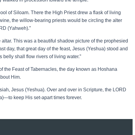
ool of Siloam. There the High Priest drew a flask of living
 wine, the willow-bearing priests would be circling the alter
ORD (Yahweh).”
 altar. This was a beautiful shadow picture of the prophesied
last day, that great day of the feast, Jesus (Yeshua) stood and
belly shall flow rivers of living water.”
y of the Feast of Tabernacles, the day known as Hoshana
about Him.
iah, Jesus (Yeshua). Over and over in Scripture, the LORD
)—to keep His set-apart times forever.