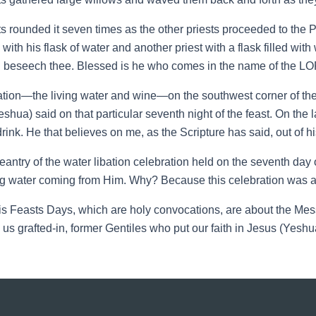
sts rounded it seven times as the other priests proceeded to the P
ith his flask of water and another priest with a flask filled with
I beseech thee. Blessed is he who comes in the name of the L
bation—the living water and wine—on the southwest corner of the
eshua) said on that particular seventh night of the feast. On the 
ink. He that believes on me, as the Scripture has said, out of his 
eantry of the water libation celebration held on the seventh da
g water coming from Him. Why? Because this celebration was 
Feasts Days, which are holy convocations, are about the Mess
rafted-in, former Gentiles who put our faith in Jesus (Yeshua