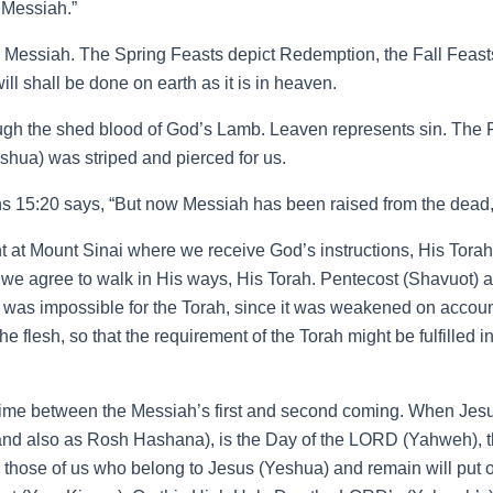
 Messiah.”
Messiah. The Spring Feasts depict Redemption, the Fall Feasts
ll shall be done on earth as it is in heaven.
gh the shed blood of God’s Lamb. Leaven represents sin. The 
shua) was striped and pierced for us.
ans 15:20 says, “But now Messiah has been raised from the dead, 
 at Mount Sinai where we receive God’s instructions, His Torah. 
 we agree to walk in His ways, His Torah. Pentecost (Shavuot) a
was impossible for the Torah, since it was weakened on accoun
the flesh, so that the requirement of the Torah might be fulfilled 
 time between the Messiah’s first and second coming. When Jesus (
d also as Rosh Hashana), is the Day of the LORD (Yahweh), the
en those of us who belong to Jesus (Yeshua) and remain will put 