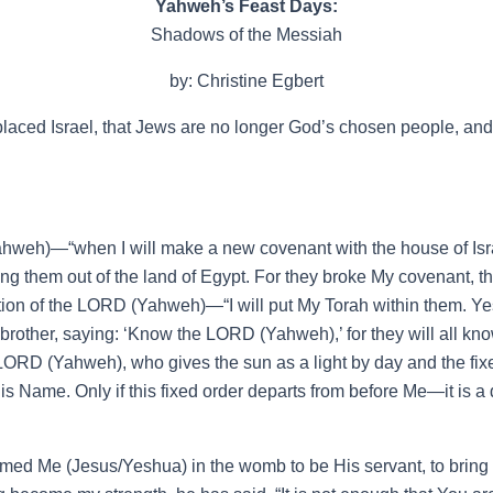
Yahweh’s Feast Days:
Shadows of the Messiah
by: Christine Egbert
aced Israel, that Jews are no longer God’s chosen people, and th
ahweh)—“when I will make a new covenant with the house of Isra
ring them out of the land of Egypt. For they broke My covenant, t
ion of the LORD (Yahweh)—“I will put My Torah within them. Yes, I w
rother, saying: ‘Know the LORD (Yahweh),’ for they will all know 
e LORD (Yahweh), who gives the sun as a light by day and the fixe
is Name. Only if this fixed order departs from before Me—it is 
d Me (Jesus/Yeshua) in the womb to be His servant, to bring Jac